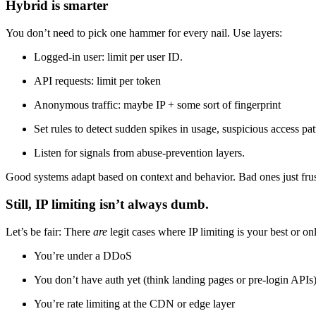
Hybrid is smarter
You don’t need to pick one hammer for every nail. Use layers:
Logged-in user: limit per user ID.
API requests: limit per token
Anonymous traffic: maybe IP + some sort of fingerprint
Set rules to detect sudden spikes in usage, suspicious access pat
Listen for signals from abuse-prevention layers.
Good systems adapt based on context and behavior. Bad ones just frus
Still, IP limiting isn’t always dumb.
Let’s be fair: There
are
legit cases where IP limiting is your best or on
You’re under a DDoS
You don’t have auth yet (think landing pages or pre-login APIs
You’re rate limiting at the CDN or edge layer