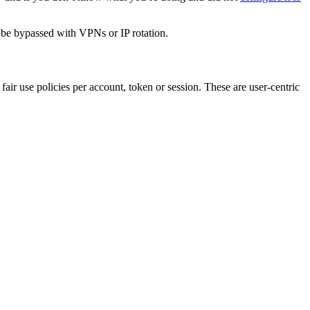
y be bypassed with VPNs or IP rotation.
air use policies per account, token or session. These are user-centric