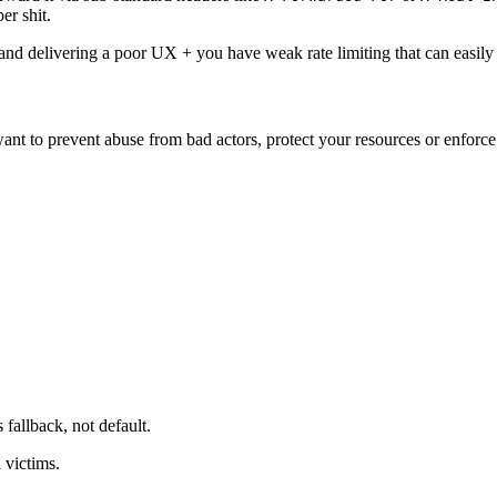
er shit.
s and delivering a poor UX + you have weak rate limiting that can easil
ant to prevent abuse from bad actors, protect your resources or enforce f
s fallback, not default.
l victims.