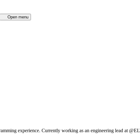
Open menu
ogramming experience. Currently working as an engineering lead at @EL