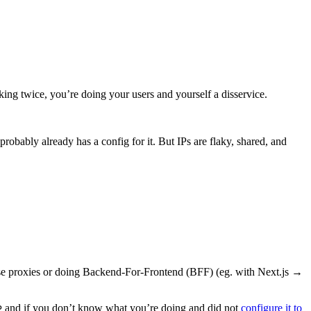
nking twice, you’re doing your users and yourself a disservice.
robably already has a config for it. But IPs are flaky, shared, and
se proxies or doing Backend-For-Frontend (BFF) (eg. with Next.js →
and if you don’t know what you’re doing and did not
configure it to
P