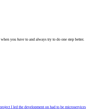
ly when you
have
to and always try to do one step better.
 project I led the development on had to be microservices