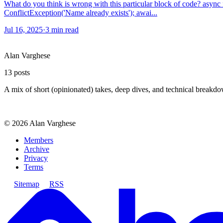
What do you think is wrong with this particular block of code? async 
ConflictException('Name already exists'); awai...
Jul 16, 2025
·
3 min read
Alan Varghese
13
posts
A mix of short (opinionated) takes, deep dives, and technical breakd
©
2026
Alan Varghese
Members
Archive
Privacy
Terms
Sitemap
RSS