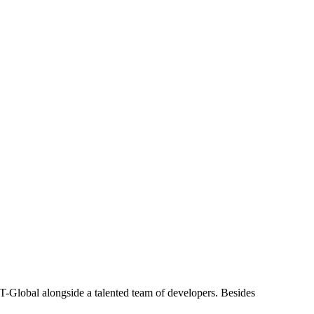
T-Global alongside a talented team of developers. Besides