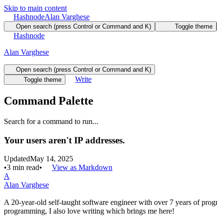
Skip to main content
Hashnode
Alan Varghese
Open search (press Control or Command and K)
Toggle theme
Hashnode
Alan Varghese
Open search (press Control or Command and K)
Write
Toggle theme
Command Palette
Search for a command to run...
Your users aren't IP addresses.
Updated
May 14, 2025
•
3
min read
•
View as Markdown
A
Alan Varghese
A 20-year-old self-taught software engineer with over 7 years of pr
programming, I also love writing which brings me here!