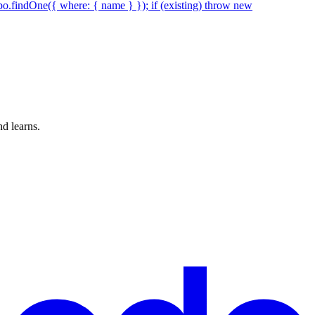
epo.findOne({ where: { name } }); if (existing) throw new
d learns.