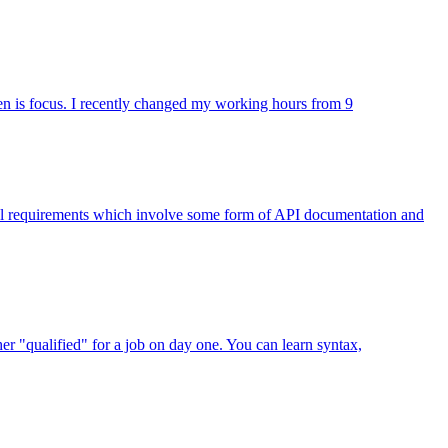
seen is focus. I recently changed my working hours from 9
nical requirements which involve some form of API documentation and
er "qualified" for a job on day one. You can learn syntax,