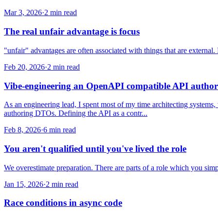
Mar 3, 2026
·
2 min read
The real unfair advantage is focus
"unfair" advantages are often associated with things that are external
Feb 20, 2026
·
2 min read
Vibe-engineering an OpenAPI compatible API author
As an engineering lead, I spent most of my time architecting systems,
authoring DTOs. Defining the API as a contr...
Feb 8, 2026
·
6 min read
You aren't qualified until you've lived the role
We overestimate preparation. There are parts of a role which you simpl
Jan 15, 2026
·
2 min read
Race conditions in async code