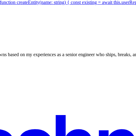
function createEntity(name: string) { const existing = await this.userR
owns based on my experiences as a senior engineer who ships, breaks, an