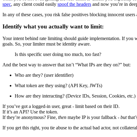
spec
, any client could easily
spoof the headers
and now you’re in deep
In any of these cases, you risk false positives blocking innocent user
Identify what you actually want to limit:
Your intent behind rate limiting should guide implementation. If you w
goals. So, your limiter must be identity aware.
Is this specific user doing too much, too fast?
And the best way to answer that isn’t “What IPs are they on?” but:
Who are they? (user identifier)
What token are they using? (API Key, JWTs)
How are they interacting? (Device IDs, Session, Cookies, etc.)
If you’ve got a logged-in user, great - limit based on their ID.
If it’s an API? Use the token.
If they’re anonymous? Fine,
then
maybe IP is your fallback -
but
that’
If you get this right, you tie abuse to the actual bad actor, not collatera