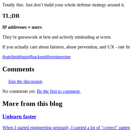
Totally fine. Just don’t build your whole defense strategy around it.
TL;DR
IP addresses ≠ users
They’re guesswork at best and actively misleading at worst.
If you actually care about fairness, abuse prevention, and UX - rate li
#
ratelimit
#
apis
#
backend
#
engineering
Comments
Join the discussion
No comments yet.
Be the first to comment.
More from this blog
Unlearn faster
When I started engineering seriously, I carried a lot of "correct" pat