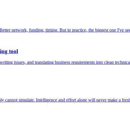
. Better network, funding, timing. But in practice, the biggest one I've 
ing tool
 writing issues, and translating business requirements into clean tech
y cannot simulate. Intelligence and effort alone will never make a fresh