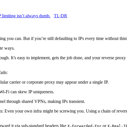
IP limiting isn’t always dumb.
TL;DR
ing you can. But if you’re still defaulting to IPs every time without thi
te
ways.
ough. It’s easy to implement, gets the job done, and your reverse proxy p
ails:
ular carrier or corporate proxy may appear under a single IP.
c Wi-Fi can skew IP uniqueness.
nnel through shared VPNs, making IPs transient.
s: Even your own infra might be screwing you. Using a chain of rever
orward it via sub-standard headers like
or
X-Forwarded-For
X-Real-I