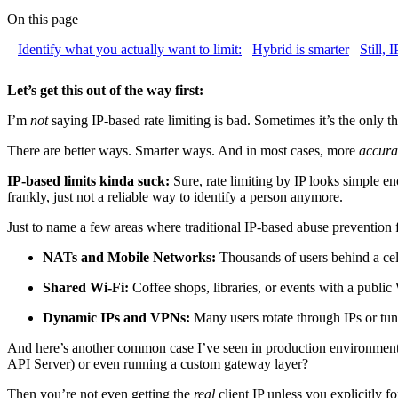
On this page
Identify what you actually want to limit:
Hybrid is smarter
Still, 
Let’s get this out of the way first:
I’m
not
saying IP-based rate limiting is bad. Sometimes it’s the only th
There are better ways. Smarter ways. And in most cases, more
accura
IP-based limits kinda suck:
Sure, rate limiting by IP looks simple en
frankly, just not a reliable way to identify a person anymore.
Just to name a few areas where traditional IP-based abuse prevention f
NATs and Mobile Networks:
Thousands of users behind a cell
Shared Wi-Fi:
Coffee shops, libraries, or events with a publi
Dynamic IPs and VPNs:
Many users rotate through IPs or tu
And here’s another common case I’ve seen in production environment
API Server) or even running a custom gateway layer?
Then you’re not even getting the
real
client IP unless you explicitly f