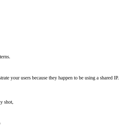
terns.
trate your users because they happen to be using a shared IP.
ly shot,
)