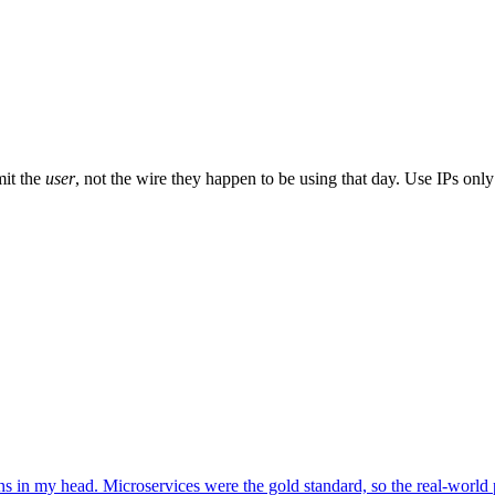
mit the
user
, not the wire they happen to be using that day. Use IPs on
terns in my head. Microservices were the gold standard, so the real-world