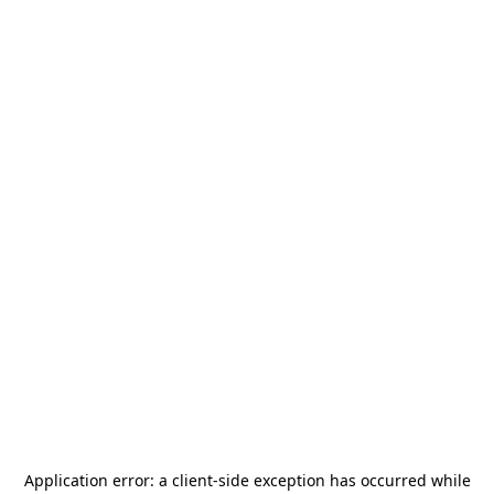
Application error: a
client
-side exception has occurred while