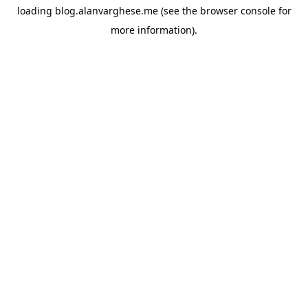
loading
blog.alanvarghese.me
(see the
browser console
for
more information).