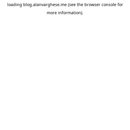
loading
blog.alanvarghese.me
(see the
browser console
for
more information).