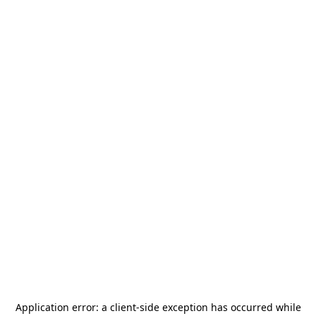
Application error: a
client
-side exception has occurred while